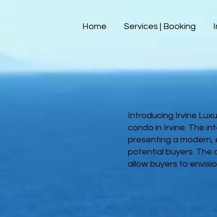
Home
Services | Booking
Introducing Irvine Lux
condo in Irvine. The in
presenting a modern, e
potential buyers. The
allow buyers to envisio