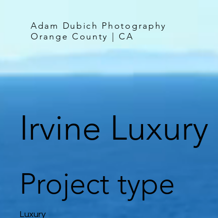
Adam Dubich Photography
Orange County | CA
Irvine Luxury
Project type
Luxury