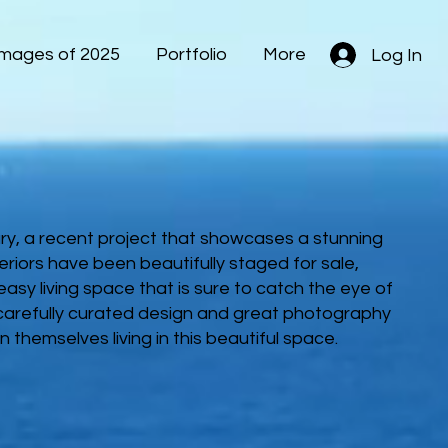
Images of 2025
Portfolio
More
Log In
ury, a recent project that showcases a stunning
teriors have been beautifully staged for sale,
asy living space that is sure to catch the eye of
 carefully curated design and great photography
n themselves living in this beautiful space.