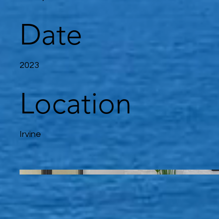
Date
2023
Location
Irvine