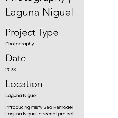
Laguna Niguel
Project Type
Photography
Date
2023
Location
Laguna Niguel
Introducing Misty Sea Remodel |
Laguna Niguel, a recent project