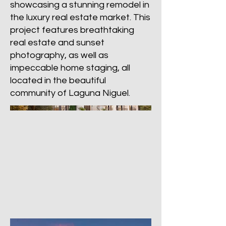
showcasing a stunning remodel in
the luxury real estate market. This
project features breathtaking
real estate and sunset
photography, as well as
impeccable home staging, all
located in the beautiful
community of Laguna Niguel.