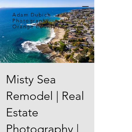
Adam Dubich
Photography
Orange County | CA
Misty Sea
Remodel | Real
Estate
Photography |